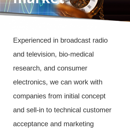
Experienced in broadcast radio
and television, bio-medical
research, and consumer
electronics, we can work with
companies from initial concept
and sell-in to technical customer
acceptance and marketing