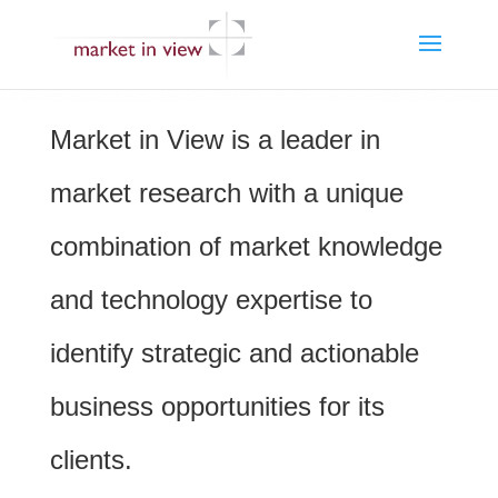
Market in View is a leader in
market research with a unique
combination of market knowledge
and technology expertise to
identify strategic and actionable
business opportunities for its
clients.