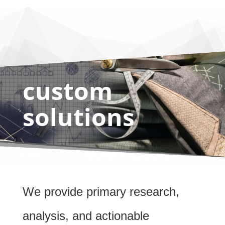
custom
solutions
We provide primary research,
analysis, and actionable