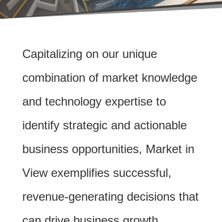
Capitalizing on our unique
combination of market knowledge
and technology expertise to
identify strategic and actionable
business opportunities, Market in
View exemplifies successful,
revenue-generating decisions that
can drive business growth