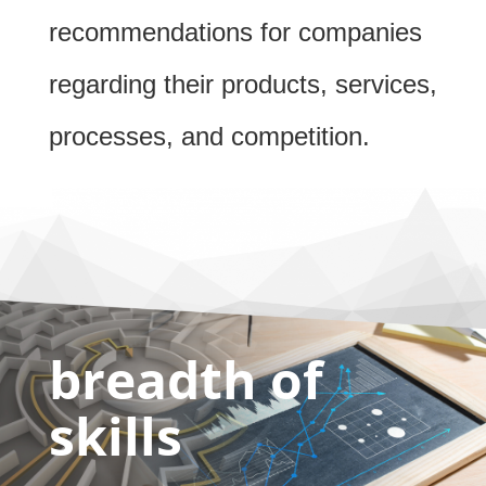
recommendations for companies
regarding their products, services,
processes, and competition.
breadth of
skills