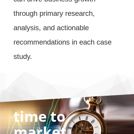
through primary research,
analysis, and actionable
recommendations in each case
study.
time to
market